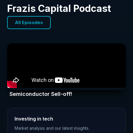
Frazis Capital Podcast
All Episodes
Semiconductor Sell-off!
Investing in tech
Market analysis and our latest insights.