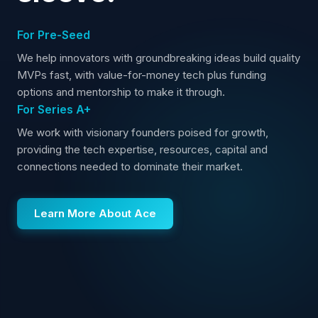
For Pre-Seed
We help innovators with groundbreaking ideas build quality
MVPs fast, with value-for-money tech plus funding
options and mentorship to make it through.
For Series A+
We work with visionary founders poised for growth,
providing the tech expertise, resources, capital and
connections needed to dominate their market.
Learn More About Ace