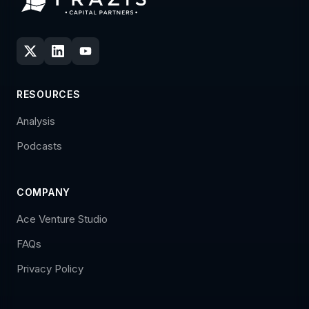
RESOURCES
Analysis
Podcasts
COMPANY
Ace Venture Studio
FAQs
Privacy Policy