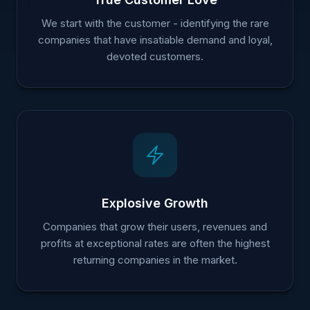
We start with the customer - identifying the rare
companies that have insatiable demand and loyal,
devoted customers.
Explosive Growth
Companies that grow their users, revenues and
profits at exceptional rates are often the highest
returning companies in the market.