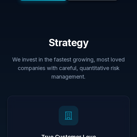
Strategy
We invest in the fastest growing, most loved
companies with careful, quantitative risk
management.
True Customer Love