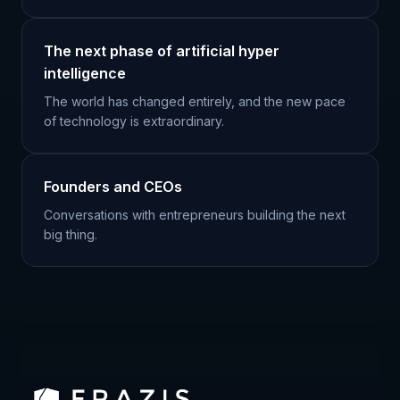
The next phase of artificial hyper
intelligence
The world has changed entirely, and the new pace
of technology is extraordinary.
Founders and CEOs
Conversations with entrepreneurs building the next
big thing.