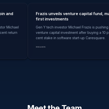
and
Frazis unveils venture capital fund, makes
first investments
ichael
Gen Y tech investor Michael Frazis is pushing into
return
venture capital investment after buying a 10 per
cent stake in software start-up Caresquare.
Meet the Team