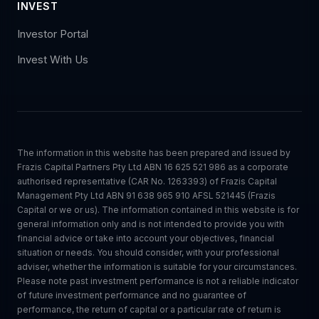
INVEST
Investor Portal
Invest With Us
The information in this website has been prepared and issued by
Frazis Capital Partners Pty Ltd ABN 16 625 521 986 as a corporate
authorised representative (CAR No. 1263393) of Frazis Capital
Management Pty Ltd ABN 91 638 965 910 AFSL 521445 (Frazis
Capital or we or us). The information contained in this website is for
general information only and is not intended to provide you with
financial advice or take into account your objectives, financial
situation or needs. You should consider, with your professional
adviser, whether the information is suitable for your circumstances.
Please note past investment performance is not a reliable indicator
of future investment performance and no guarantee of
performance, the return of capital or a particular rate of return is