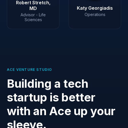
Robert Stretch,
Katy Georgiadis
MD
Operations
Advisor - Life
Sciences
ACE VENTURE STUDIO
Building a tech
startup is better
with an Ace up your
sleeve.