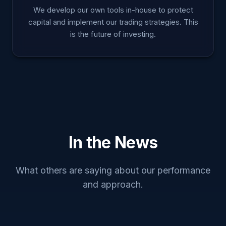
We develop our own tools in-house to protect
capital and implement our trading strategies. This
is the future of investing.
In the News
What others are saying about our performance
and approach.