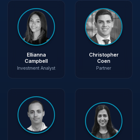
Ellianna
Christopher
Campbell
Coen
Investment Analyst
Partner