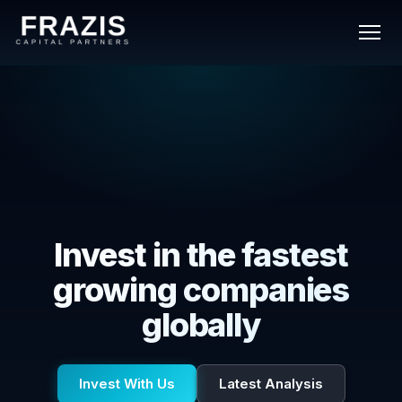
Invest in the fastest
growing companies
globally
Invest With Us
Latest Analysis