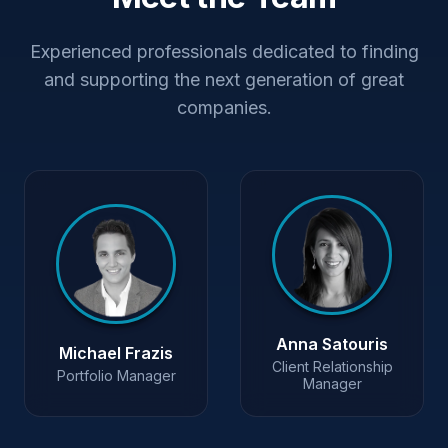
Experienced professionals dedicated to finding
and supporting the next generation of great
companies.
Anna Satouris
Michael Frazis
Client Relationship
Portfolio Manager
Manager