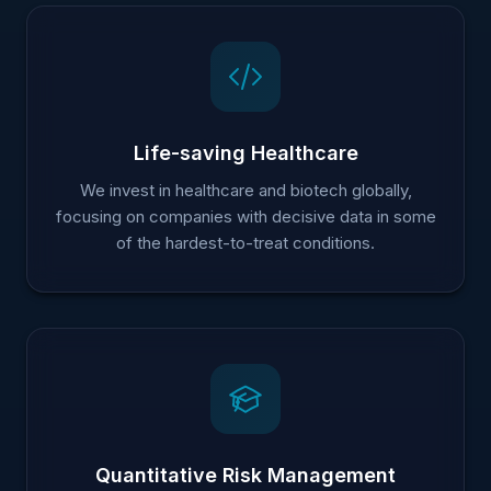
Life-saving Healthcare
We invest in healthcare and biotech globally,
focusing on companies with decisive data in some
of the hardest-to-treat conditions.
Quantitative Risk Management